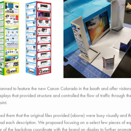
anned to feature the new Canon Colorado in the booth and offer visitors
isplays that provided structure and controlled the flow of traffic through
oint.
d them that the original files provided (above) were busy visually and th
read each description. We proposed focusing on a select few pieces of
ur of the backdrop coordinate with the brand on display to further prom