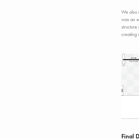
We also 
was an e
structure
creating 
Final 