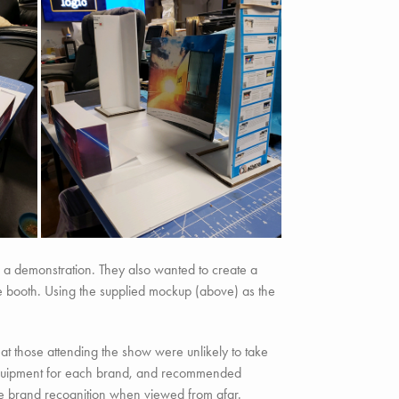
 a demonstration. They also wanted to create a
 the booth. Using the supplied mockup (above) as the
at those attending the show were unlikely to take
 equipment for each brand, and recommended
ote brand recognition when viewed from afar.