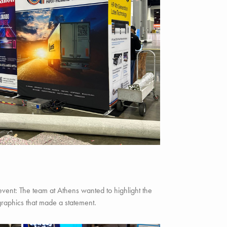
 event: The team at Athens wanted to highlight the
graphics that made a statement.