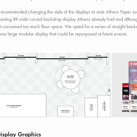
recommended changing the style of the displays to units Athens Paper s
xisting 8ft wide curved backdrop display Athens already had and althoug
 it consumed too much floor space. We opted for a series of straight backdr
one large modular display that could be repurposed at future events.
Display Graphics