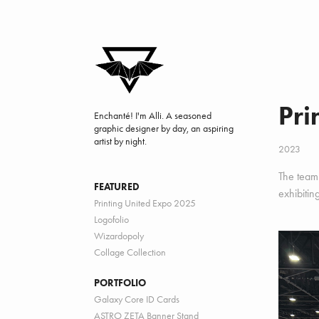
Pri
Enchanté! I'm Alli. A seasoned 
graphic designer by day, an aspiring 
artist by night.
2023
The team 
FEATURED
exhibitin
Printing United Expo 2025
Logofolio
Wizardopoly
Collage Collection
PORTFOLIO
Galaxy Core ID Cards
ASTRO ZETA Banner Stand