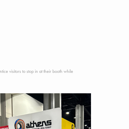
ce visitors to stop in at their booth while