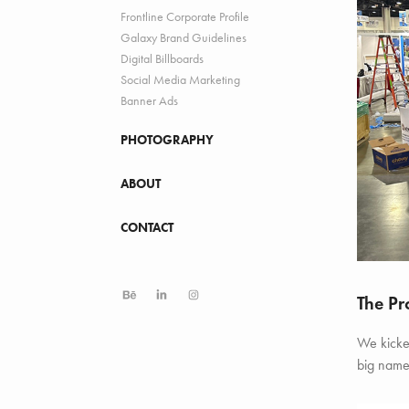
Frontline Corporate Profile
Galaxy Brand Guidelines
Digital Billboards
Social Media Marketing
Banner Ads
PHOTOGRAPHY
ABOUT
CONTACT
The Pr
We kicked
big name 