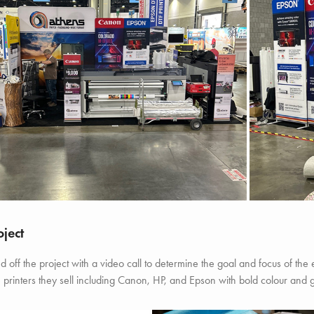
oject
 off the project with a video call to determine the goal and focus of the
printers they sell including Canon, HP, and Epson with bold colour and 