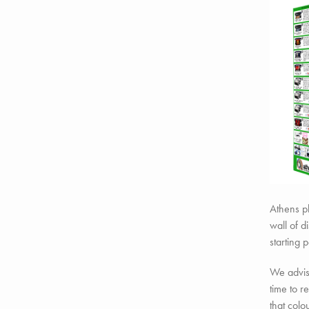
Athens pl
wall of d
starting p
We advise
time to 
that colo