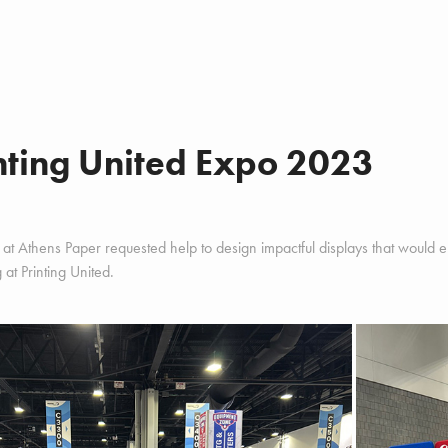
nting United Expo 2023
at Athens Paper requested help to design impactful displays that would enti
g at Printing United.