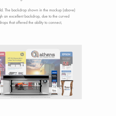
old. The backdrop shown in the mockup (above)
h an excellent backdrop, due to the curved
ops that offered the ability to connect,