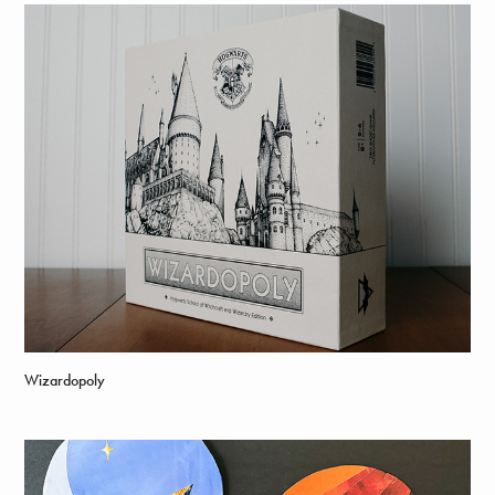
Wizardopoly