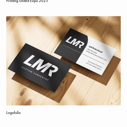
Printing United Expo 2025
Logofolio